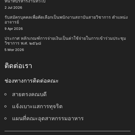
หน้าที่บริหารงานทั่วไป
2 Jul 2026
รับสมัครบุคคลเพื่อคัดเลือกเป็นพนักงานสถาบันสายวิชาการ ตําแหน่ง
อาจารย์
9 Apr 2026
ประกาศ หลักเกณฑ์การจ่ายเงินเป็นค่าใช้จ่ายในการเข้าร่วมประชุม
วิชาการ พ.ศ. ๒๕๖๘
5 Mar 2026
ติดต่อเรา
ช่องทางการติดต่อคณะ
สายตรงคณบดี
แจ้งเบาะแสการทุจริต
แผนที่คณะอุตสาหกรรมอาหาร