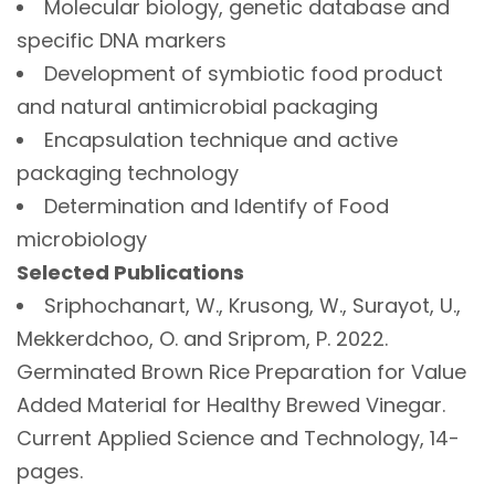
Molecular biology, genetic database and
specific DNA markers
Development of symbiotic food product
and natural antimicrobial packaging
Encapsulation technique and active
packaging technology
Determination and Identify of Food
microbiology
Selected Publications
Sriphochanart, W., Krusong, W., Surayot, U.,
Mekkerdchoo, O. and Sriprom, P. 2022.
Germinated Brown Rice Preparation for Value
Added Material for Healthy Brewed Vinegar.
Current Applied Science and Technology, 14-
pages.