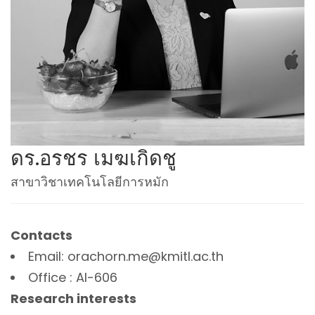
ดร.อรชร เมฆเกิดชู
สาขาวิชาเทคโนโลยีการหมัก
Contacts
Email: orachorn.me@kmitl.ac.th
Office : AI-606
Research interests