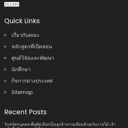
Quick Links
เกี่ยวกับคณะ
หลักสูตรที่เปิดสอน
ศูนย์วิจัยและพัฒนา
นักศึกษา
กิจการต่างประเทศ
Sitemap
Recent Posts
รับสมัครบุคคลเพื่อคัดเลือกเป็นลูกจ้างรายเดือนด้วยเงินรายได้ เจ้า