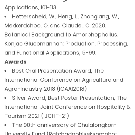
Applications, 101-113.
Hetterscheid, W., Heng, L., Zhonglang, W.,
Mekkerdchoo, O. and Claudel, C. 2020.
Botanical Background to Amorphophallus.
Konjac Glucomannan: Production, Processing,
and Functional Applications, 5-99.
Awards
Best Oral Presentation Award, The
International Conference on Agriculture and
Agro-Industry 2018 (ICAAI2018)
Silver Award, Best Poster Presentation, The
International Joint Conference on Hospitality &
Tourism 2021 (IJCHT-21)
The 90th anniversary of Chulalongkorn
University Fund (Ratchadaphiseksomphot