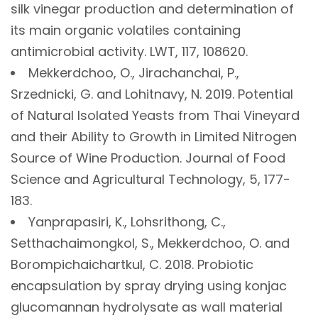
silk vinegar production and determination of
its main organic volatiles containing
antimicrobial activity. LWT, 117, 108620.
Mekkerdchoo, O., Jirachanchai, P.,
Srzednicki, G. and Lohitnavy, N. 2019. Potential
of Natural Isolated Yeasts from Thai Vineyard
and their Ability to Growth in Limited Nitrogen
Source of Wine Production. Journal of Food
Science and Agricultural Technology, 5, 177-
183.
Yanprapasiri, K., Lohsrithong, C.,
Setthachaimongkol, S., Mekkerdchoo, O. and
Borompichaichartkul, C. 2018. Probiotic
encapsulation by spray drying using konjac
glucomannan hydrolysate as wall material