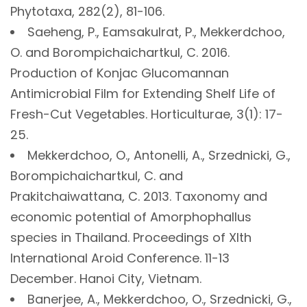
Phytotaxa, 282(2), 81-106.
Saeheng, P., Eamsakulrat, P., Mekkerdchoo,
O. and Borompichaichartkul, C. 2016.
Production of Konjac Glucomannan
Antimicrobial Film for Extending Shelf Life of
Fresh-Cut Vegetables. Horticulturae, 3(1): 17-
25.
Mekkerdchoo, O., Antonelli, A., Srzednicki, G.,
Borompichaichartkul, C. and
Prakitchaiwattana, C. 2013. Taxonomy and
economic potential of Amorphophallus
species in Thailand. Proceedings of XIth
International Aroid Conference. 11-13
December. Hanoi City, Vietnam.
Banerjee, A., Mekkerdchoo, O., Srzednicki, G.,