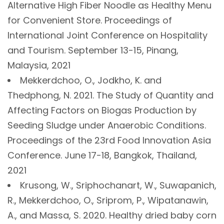
Alternative High Fiber Noodle as Healthy Menu
for Convenient Store. Proceedings of
International Joint Conference on Hospitality
and Tourism. September 13-15, Pinang,
Malaysia, 2021
Mekkerdchoo, O., Jodkho, K. and
Thedphong, N. 2021. The Study of Quantity and
Affecting Factors on Biogas Production by
Seeding Sludge under Anaerobic Conditions.
Proceedings of the 23rd Food Innovation Asia
Conference. June 17-18, Bangkok, Thailand,
2021
Krusong, W., Sriphochanart, W., Suwapanich,
R., Mekkerdchoo, O., Sriprom, P., Wipatanawin,
A., and Massa, S. 2020. Healthy dried baby corn