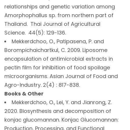
relationships and genetic variation among
Amorphophallus sp. from northern part of
Thailand. Thai Journal of Agricultural
Science. 44(5): 129-136.
Mekkerdchoo, O., Patipasena, P. and
Borompichaichartkul, C. 2009. Liposome
encapsulation of antimicrobial extracts in
pectin film for inhibition of food spoilage
microorganisms. Asian Journal of Food and
Agro-Industry. 2(4) : 817-838.
Books & Other
Mekkerdchoo, O., Lei, Y. and Jianrong, Z.
2020. Biosynthesis and decomposition of
konjac glucomannan. Konjac Glucomannan:
Production, Processing, and Functional