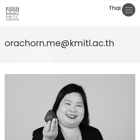
Skip
to
main
content
orachorn.me@kmitl.ac.th