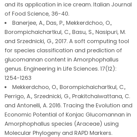
and its application in ice cream. Italian Journal
of Food Science, 36-40.
Banerjee, A., Das, P., Mekkerdchoo, O.,
Borompichaichartkul, C., Basu, S., Nasipuri, M.
and Srzednicki, G., 2017. A soft computing tool
for species classification and prediction of
glucomannan content in Amorphophallus
genus. Engineering in Life Sciences. 17(12):
1254-1263
Mekkerdchoo, O., Borompichaichartkul, C.,
Perrigo, A., Srzednicki, G., Prakitchaiwattana, C.
and Antonelli, A. 2016. Tracing the Evolution and
Economic Potential of Konjac Glucomannan in
Amorphophallus species (Araceae) using
Molecular Phylogeny and RAPD Markers.