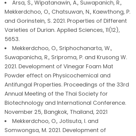
Arsa, S., Wipatanawin, A., Suwapanich, R.,
Mekkerdchoo, O., Chatsuwan, N., Kaewthong, P.
and Gorinstein, S. 2021. Properties of Different
Varieties of Durian. Applied Sciences, 11(12),
5653.
Mekkerdchoo, O., Sriphochanarta, W.,
Suwapanicha, R., Sriproma, P. and Krusong W.
2021. Development of Vinegar Foam Mat
Powder effect on Physicochemical and
Antifungal Properties. Proceedings of the 33rd
Annual Meeting of the Thai Society for
Biotechnology and International Conference.
November 25, Bangkok, Thailand, 2021
Mekkerdchoo, O., Jotisuta, I. and
Somwongsa, M. 2021. Development of