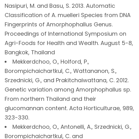
Nasipuri, M. and Basu, S. 2013. Automatic
Classification of A. muelleri Species from DNA
Fingerprints of Amorphophallus Genus.
Proceedings of International Symposium on
Agri-Foods for Health and Wealth. August 5-8,
Bangkok, Thailand
Mekkerdchoo, O., Holford, P.,
Borompichaichartkul, C., Wattananon, S.,
Srzednicki, G., and Prakitchaiwattana, C. 2012.
Genetic variation among Amorphophallus sp.
From northern Thailand and their
glucomannan content. Acta Horticulturae, 989,
323-330.
Mekkerdchoo, O., Antonelli, A., Srzednicki, G.,
Borompichaichartkul, C. and