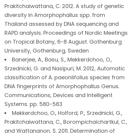
Prakitchaiwattana, C. 2012. A study of genetic
diversity in Amorphophallus spp. from
Thailand assessed by DNA sequencing and
RAPD analysis. Proceedings of Nordic Meetings
on Tropical Botany, 6-8 August. Gothenburg
University, Gothenburg, Sweden
Banerjee, A., Basu, S., Mekkerdchoo, O.,
Srzednicki, G. and Nasipuri, M. 2012, Automatic
classification of A. paeoniifolius species from
DNA fingerprints of Amorphophallus Genus.
Communications, Devices and Intelligent
Systems. pp. 580-583
Mekkerdchoo, O., Holford, P., Srzednicki, G.,
Prakitchaiwattana, C., Borompichaichartkul, C.,
and Wattananon, S. 2011. Determination of