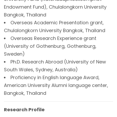
Endowment Fund), Chulalongkorn University
Bangkok, Thailand
Overseas Academic Presentation grant,
Chulalongkorn University Bangkok, Thailand
Overseas Research Experience grant
(University of Gothenburg, Gothenburg,
Sweden)
Ph.D. Research Abroad (University of New
South Wales, Sydney, Australia)
Proficiency in English language Award,
American University Alumni language center,
Bangkok, Thailand
Research Profile