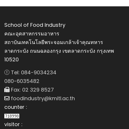
School of Food Industry
คณะอุตสาหกรรมอาหาร
สถาบันเทคโนโลยีพระจอมเกล้าเจ้าคุณทหาร
ลาดกระบัง ถนนฉลองกรุง เขตลาดกระบัง กรุงเทพ
10520
Tel: 084-9034234
080-6035482
Fax: 02 329 8527
foodindustry@kmitl.ac.th
counter :
visitor :