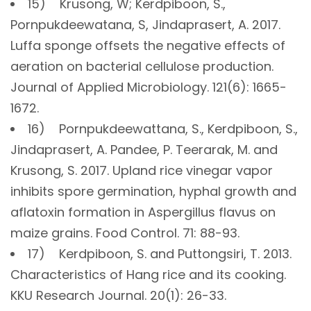
15) Krusong, W; Kerdpiboon, S.,
Pornpukdeewatana, S, Jindaprasert, A. 2017.
Luffa sponge offsets the negative effects of
aeration on bacterial cellulose production.
Journal of Applied Microbiology. 121(6): 1665-
1672.
16) Pornpukdeewattana, S., Kerdpiboon, S.,
Jindaprasert, A. Pandee, P. Teerarak, M. and
Krusong, S. 2017. Upland rice vinegar vapor
inhibits spore germination, hyphal growth and
aflatoxin formation in Aspergillus flavus on
maize grains. Food Control. 71: 88-93.
17) Kerdpiboon, S. and Puttongsiri, T. 2013.
Characteristics of Hang rice and its cooking.
KKU Research Journal. 20(1): 26-33.