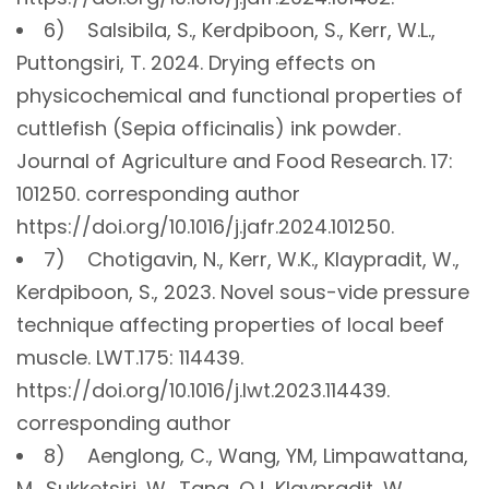
6) Salsibila, S., Kerdpiboon, S., Kerr, W.L.,
Puttongsiri, T. 2024. Drying effects on
physicochemical and functional properties of
cuttlefish (Sepia officinalis) ink powder.
Journal of Agriculture and Food Research. 17:
101250. corresponding author
https://doi.org/10.1016/j.jafr.2024.101250.
7) Chotigavin, N., Kerr, W.K., Klaypradit, W.,
Kerdpiboon, S., 2023. Novel sous-vide pressure
technique affecting properties of local beef
muscle. LWT.175: 114439.
https://doi.org/10.1016/j.lwt.2023.114439.
corresponding author
8) Aenglong, C., Wang, YM, Limpawattana,
M., Sukketsiri, W., Tang, QJ, Klaypradit, W.,