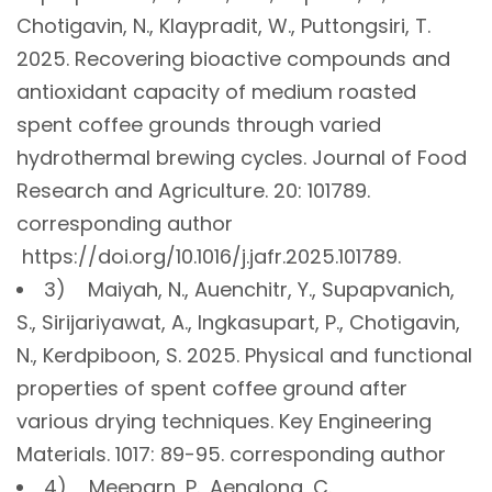
Chotigavin, N., Klaypradit, W., Puttongsiri, T.
2025. Recovering bioactive compounds and
antioxidant capacity of medium roasted
spent coffee grounds through varied
hydrothermal brewing cycles. Journal of Food
Research and Agriculture. 20: 101789.
corresponding author
https://doi.org/10.1016/j.jafr.2025.101789.
3) Maiyah, N., Auenchitr, Y., Supapvanich,
S., Sirijariyawat, A., Ingkasupart, P., Chotigavin,
N., Kerdpiboon, S. 2025. Physical and functional
properties of spent coffee ground after
various drying techniques. Key Engineering
Materials. 1017: 89-95. corresponding author
4) Meeparn, P., Aenglong, C.,