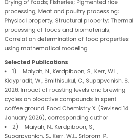
Drying of foods; Fisheries; Pigmented rice
processing; Meat and poultry processing;
Physical property; Structural property; Thermal
processing of foods and biomaterials;
Correlation determination of food properties
using mathematical modeling
Selected Publications
1) Maiyah, N., Kerdpiboon, S., Kerr, W.L.,
Klaypradit, W., Smithisukul, C., Supapvanish, S.
2026. Impact of roasting levels and brewing
cycles on bioactive compounds in spent
coffee ground. Food Chemistry X. (Revised 14
January 2026), corresponding author
2) Maiyah, N., Kerdpiboon, S.,
Suparpvanich, S., Kerr, W.L., Sriprom, P.,