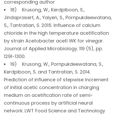
corresponding author
18) Krusong, W., Kerdpiboon, S.,
Jindaprasert, A., Yaiyen, S., Pornpukdeewatana,
S., Tantratian, S. 2015. Influence of calcium
chloride in the high temperature acetification
by strain Acetobacter aceti WK for vinegar.
Journal of Applied Microbiology. 119 (5), pp.
1291-1300.
19) Krusong, W., Pornpukdeewatana, S.,
Kerdpiboon, S. and Tantratian, S. 2014.
Prediction of influence of stepwise increment
of initial acetic concentration in charging
medium on acetification rate of semi-
continuous process by artificial neural
network. LWT Food Science and Technology