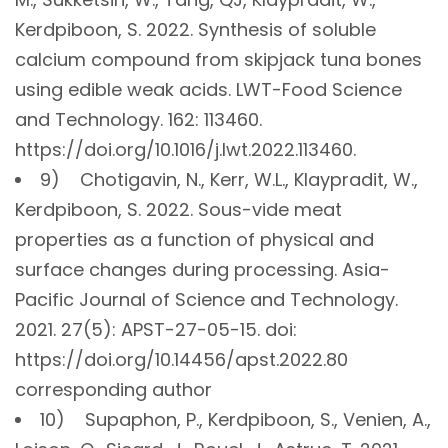
Kerdpiboon, S. 2022. Synthesis of soluble
calcium compound from skipjack tuna bones
using edible weak acids. LWT-Food Science
and Technology. 162: 113460.
https://doi.org/10.1016/j.lwt.2022.113460.
9) Chotigavin, N., Kerr, W.L., Klaypradit, W.,
Kerdpiboon, S. 2022. Sous-vide meat
properties as a function of physical and
surface changes during processing. Asia-
Pacific Journal of Science and Technology.
2021. 27(5): APST-27-05-15. doi:
https://doi.org/10.14456/apst.2022.80
corresponding author
10) Supaphon, P., Kerdpiboon, S., Venien, A.,