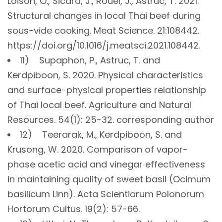
Loison, O., Sicard, J., Rouel, J., Astruc, T. 2021.
Structural changes in local Thai beef during
sous-vide cooking. Meat Science. 21:108442.
https://doi.org/10.1016/j.meatsci.2021.108442.
11) Supaphon, P., Astruc, T. and
Kerdpiboon, S. 2020. Physical characteristics
and surface-physical properties relationship
of Thai local beef. Agriculture and Natural
Resources. 54(1): 25-32. corresponding author
12) Teerarak, M., Kerdpiboon, S. and
Krusong, W. 2020. Comparison of vapor-
phase acetic acid and vinegar effectiveness
in maintaining quality of sweet basil (Ocimum
basilicum Linn). Acta Scientiarum Polonorum
Hortorum Cultus. 19(2): 57-66.