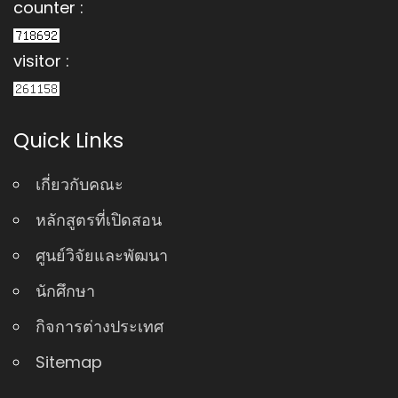
counter :
visitor :
Quick Links
เกี่ยวกับคณะ
หลักสูตรที่เปิดสอน
ศูนย์วิจัยและพัฒนา
นักศึกษา
กิจการต่างประเทศ
Sitemap