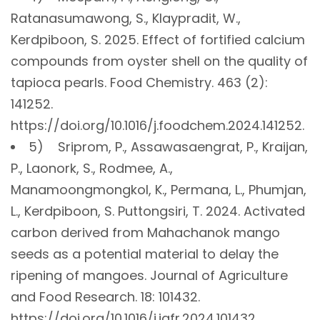
Ratanasumawong, S., Klaypradit, W.,
Kerdpiboon, S. 2025. Effect of fortified calcium
compounds from oyster shell on the quality of
tapioca pearls. Food Chemistry. 463 (2):
141252.
https://doi.org/10.1016/j.foodchem.2024.141252.
5) Sriprom, P., Assawasaengrat, P., Kraijan,
P., Laonork, S., Rodmee, A.,
Manamoongmongkol, K., Permana, L., Phumjan,
L., Kerdpiboon, S. Puttongsiri, T. 2024. Activated
carbon derived from Mahachanok mango
seeds as a potential material to delay the
ripening of mangoes. Journal of Agriculture
and Food Research. 18: 101432.
https://doi.org/10.1016/j.jafr.2024.101432.