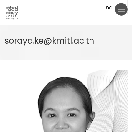
Skip
to
main
content
soraya.ke@kmitl.ac.th