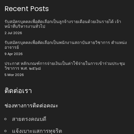
Recent Posts
รับสมัครบุคคลเพื่อคัดเลือกเป็นลูกจ้างรายเดือนด้วยเงินรายได้ เจ้า
หน้าที่บริหารงานทั่วไป
2 Jul 2026
รับสมัครบุคคลเพื่อคัดเลือกเป็นพนักงานสถาบันสายวิชาการ ตําแหน่ง
อาจารย์
9 Apr 2026
ประกาศ หลักเกณฑ์การจ่ายเงินเป็นค่าใช้จ่ายในการเข้าร่วมประชุม
วิชาการ พ.ศ. ๒๕๖๘
5 Mar 2026
ติดต่อเรา
ช่องทางการติดต่อคณะ
สายตรงคณบดี
แจ้งเบาะแสการทุจริต