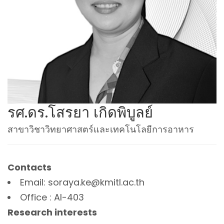
รศ.ดร.โสรยา เกิดพิบูลย์
สาขาวิชาวิทยาศาสตร์และเทคโนโลยีการอาหาร
Contacts
Email: soraya.ke@kmitl.ac.th
Office : AI-403
Research interests