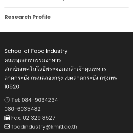
Research Profile
School of Food Industry
คณะอุตสาหกรรมอาหาร
สถาบันเทคโนโลยีพระจอมเกล้าเจ้าคุณทหาร
ลาดกระบัง ถนนฉลองกรุง เขตลาดกระบัง กรุงเทพ
10520
Tel: 084-9034234
080-6035482
Fax: 02 329 8527
foodindustry@kmitl.ac.th