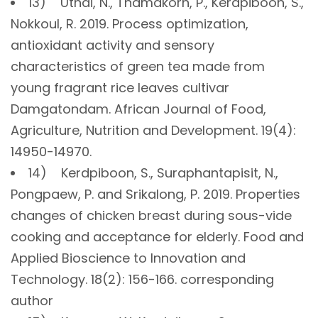
13) Uthai, N., Thamakorn, P., Kerdpiboon, S.,
Nokkoul, R. 2019. Process optimization,
antioxidant activity and sensory
characteristics of green tea made from
young fragrant rice leaves cultivar
Damgatondam. African Journal of Food,
Agriculture, Nutrition and Development. 19(4):
14950-14970.
14) Kerdpiboon, S., Suraphantapisit, N.,
Pongpaew, P. and Srikalong, P. 2019. Properties
changes of chicken breast during sous-vide
cooking and acceptance for elderly. Food and
Applied Bioscience to Innovation and
Technology. 18(2): 156-166. corresponding
author