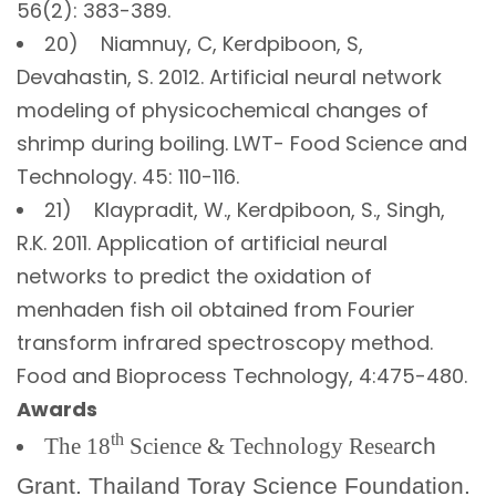
56(2): 383-389.
20) Niamnuy, C, Kerdpiboon, S,
Devahastin, S. 2012. Artificial neural network
modeling of physicochemical changes of
shrimp during boiling. LWT- Food Science and
Technology. 45: 110-116.
21) Klaypradit, W., Kerdpiboon, S., Singh,
R.K. 2011. Application of artificial neural
networks to predict the oxidation of
menhaden fish oil obtained from Fourier
transform infrared spectroscopy method.
Food and Bioprocess Technology, 4:475-480.
Awards
th
The 18
Science & Technology Resea
rch
Grant. Thailand Toray Science Foundation.